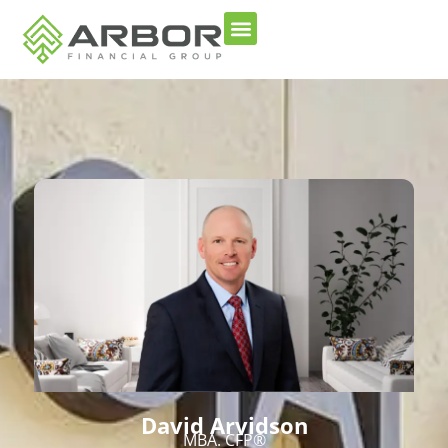
David Arvidson
MBA. CFP®