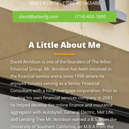
NMLS #298701 | DRE #01465488
david@arborfg.com
(714) 403-1800
A Little About Me
David Arvidson is one of the founders of The Arbor
Financial Group. Mr. Arvidson has been involved in
the financial service arena since 1996 where he
enjoyed success serving as a Senior Financial
Consultant with a local mortgage corporation. Prior to
starting his own financial services company in 2001
he helped develop the online finance and insurance
aggregator with Autobytel, General Electric, Met Life,
and Lending Tree Mr. Arvidson earned a B.S. from the
University of Southern California, an M.B.A from the