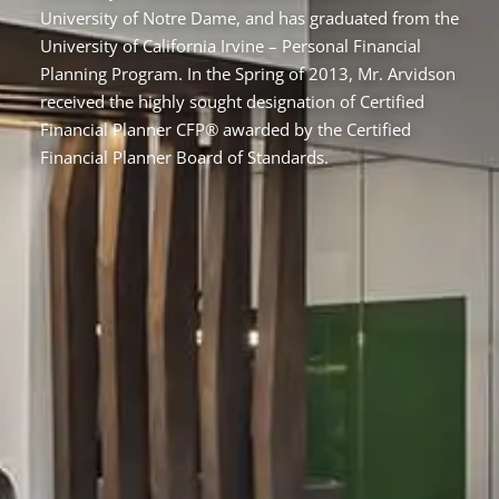
University of Notre Dame, and has graduated from the
University of California Irvine – Personal Financial
Planning Program. In the Spring of 2013, Mr. Arvidson
received the highly sought designation of Certified
Financial Planner CFP® awarded by the Certified
Financial Planner Board of Standards.