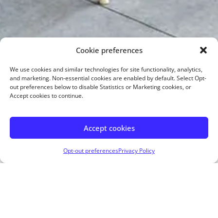
Cookie preferences
We use cookies and similar technologies for site functionality, analytics,
and marketing. Non-essential cookies are enabled by default. Select Opt-
out preferences below to disable Statistics or Marketing cookies, or
Accept cookies to continue.
Accept cookies
Opt-out preferences
Privacy Policy
Apply Now
Visit My Website
Get In Touch!