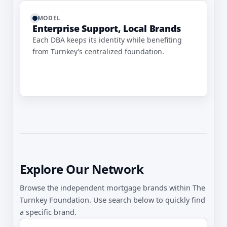
MODEL
Enterprise Support, Local Brands
Each DBA keeps its identity while benefiting
from Turnkey’s centralized foundation.
Explore Our Network
Browse the independent mortgage brands within The
Turnkey Foundation. Use search below to quickly find
a specific brand.