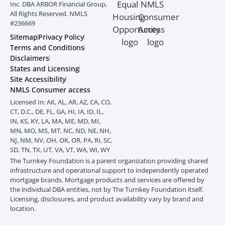
Inc. DBA ARBOR Financial Group,
All Rights Reserved. NMLS
#236669
Sitemap
Privacy Policy
Terms and Conditions
Disclaimers
States and Licensing
Site Accessibility
NMLS Consumer access
Licensed In: AK, AL, AR, AZ, CA, CO,
CT, D.C., DE, FL, GA, HI, IA, ID, IL,
IN, KS, KY, LA, MA, ME, MD, MI,
MN, MO, MS, MT, NC, ND, NE, NH,
NJ, NM, NV, OH, OK, OR, PA, RI, SC,
SD, TN, TX, UT, VA, VT, WA, WI, WY
The Turnkey Foundation is a parent organization providing shared
infrastructure and
operational support to independently operated
mortgage brands. Mortgage products
and services are offered by
the individual DBA entities, not by The Turnkey Foundation
itself.
Licensing, disclosures, and product availability vary by brand and
location.