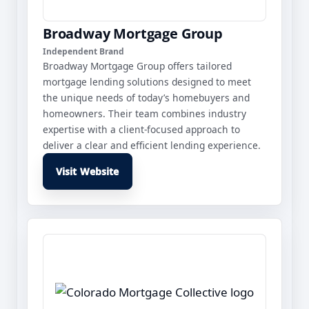
Broadway Mortgage Group
Independent Brand
Broadway Mortgage Group offers tailored
mortgage lending solutions designed to meet
the unique needs of today’s homebuyers and
homeowners. Their team combines industry
expertise with a client-focused approach to
deliver a clear and efficient lending experience.
Visit Website