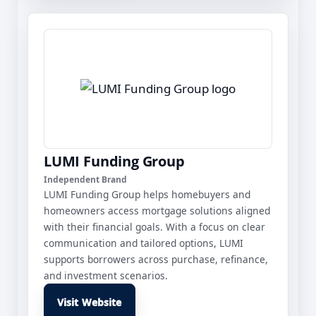
LUMI Funding Group
Independent Brand
LUMI Funding Group helps homebuyers and
homeowners access mortgage solutions aligned
with their financial goals. With a focus on clear
communication and tailored options, LUMI
supports borrowers across purchase, refinance,
and investment scenarios.
Visit Website