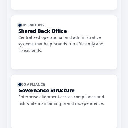
OPERATIONS
Shared Back Office
Centralized operational and administrative
systems that help brands run efficiently and
consistently.
COMPLIANCE
Governance Structure
Enterprise alignment across compliance and
risk while maintaining brand independence.