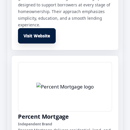
designed to support borrowers at every stage of
homeownership. Their approach emphasizes
simplicity, education, and a smooth lending
experience.
Visit Website
Percent Mortgage
Independent Brand