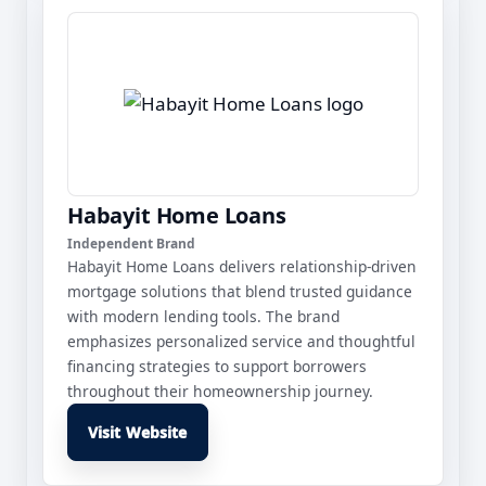
Habayit Home Loans
Independent Brand
Habayit Home Loans delivers relationship-driven
mortgage solutions that blend trusted guidance
with modern lending tools. The brand
emphasizes personalized service and thoughtful
financing strategies to support borrowers
throughout their homeownership journey.
Visit Website