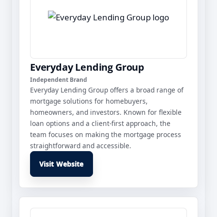
Everyday Lending Group
Independent Brand
Everyday Lending Group offers a broad range of
mortgage solutions for homebuyers,
homeowners, and investors. Known for flexible
loan options and a client-first approach, the
team focuses on making the mortgage process
straightforward and accessible.
Visit Website