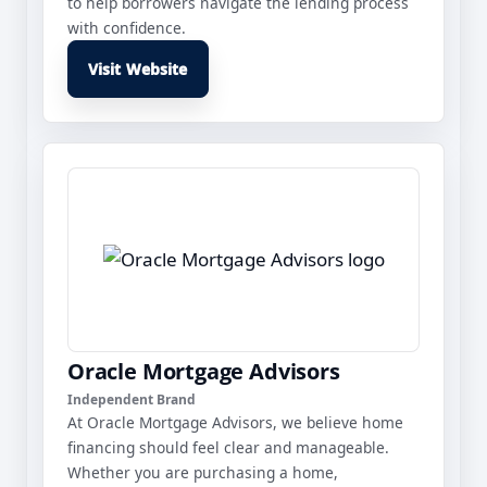
to help borrowers navigate the lending process
with confidence.
Visit Website
Oracle Mortgage Advisors
Independent Brand
At Oracle Mortgage Advisors, we believe home
financing should feel clear and manageable.
Whether you are purchasing a home,