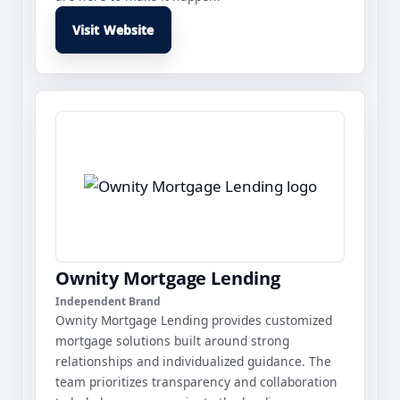
Visit Website
Ownity Mortgage Lending
Independent Brand
Ownity Mortgage Lending provides customized
mortgage solutions built around strong
relationships and individualized guidance. The
team prioritizes transparency and collaboration