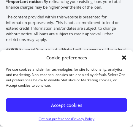
*Important notice:
By refinancing your existing loan, your total
finance charges may be higher over the life of the loan.
The content provided within this website is presented for
information purposes only. This is not a commitment to lend or
extend credit. Information and/or dates are subject to change
without notice. All loans are subject to credit approval. Other
restrictions may apply.
ARBOR Financial Group is not affiliated with an agency of the federal
government, HUD or FHA. THIS IS NOT A GOVERNMENT
Cookie preferences
DOCUMENT. HUD or FHA did not distribute or approve this
material.
We use cookies and similar technologies for site functionality, analytics,
and marketing. Non-essential cookies are enabled by default. Select Opt-
out preferences below to disable Statistics or Marketing cookies, or
Accept cookies to continue.
Accept cookies
Opt-out preferences
Privacy Policy