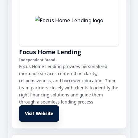
Focus Home Lending
Independent Brand
Focus Home Lending provides personalized
mortgage services centered on clarity,
responsiveness, and borrower education. Their
team partners closely with clients to identify the
right financing solutions and guide them
through a seamless lending process.
Visit Website