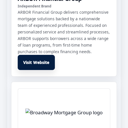
Independent Brand
ARBOR Financial Group delivers comprehensive
mortgage solutions backed by a nationwide
team of experienced professionals. Focused on
personalized service and streamlined processes,
ARBOR supports borrowers across a wide range
of loan programs, from first-time home
purchases to complex financing needs.
Visit Website