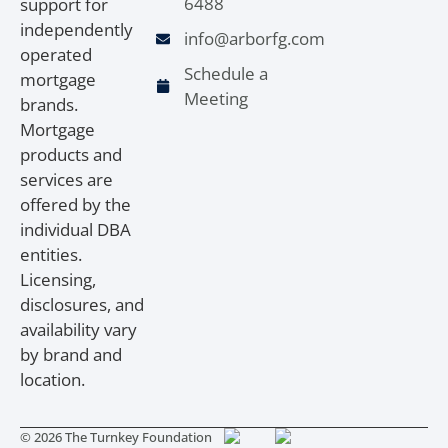
6488
support for
independently
info@arborfg.com
operated
Schedule a
mortgage
Meeting
brands.
Mortgage
products and
services are
offered by the
individual DBA
entities.
Licensing,
disclosures, and
availability vary
by brand and
location.
© 2026 The Turnkey Foundation