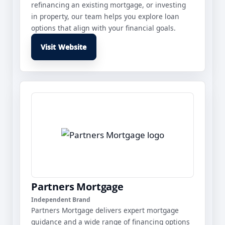
refinancing an existing mortgage, or investing
in property, our team helps you explore loan
options that align with your financial goals.
Visit Website
Partners Mortgage
Independent Brand
Partners Mortgage delivers expert mortgage
guidance and a wide range of financing options