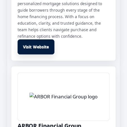
personalized mortgage solutions designed to
guide borrowers through every stage of the
home financing process. With a focus on
education, clarity, and trusted guidance, the
team helps clients navigate purchase and
refinance options with confidence.
Visit Website
ARBOR Financial Group