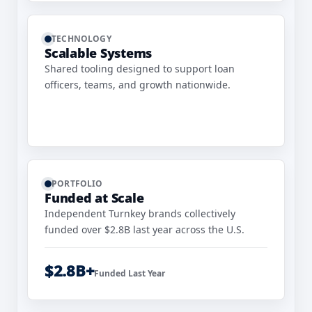
TECHNOLOGY
Scalable Systems
Shared tooling designed to support loan
officers, teams, and growth nationwide.
PORTFOLIO
Funded at Scale
Independent Turnkey brands collectively
funded over $2.8B last year across the U.S.
$2.8B+
Funded Last Year