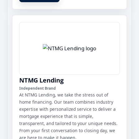
NTMG Lending
Independent Brand
At NTMG Lending, we take the stress out of
home financing. Our team combines industry
expertise with personalized service to deliver a
mortgage experience that is simple,
transparent, and tailored to your unique needs.
From your first conversation to closing day, we
are here to make it happen.