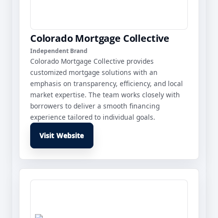
Colorado Mortgage Collective
Independent Brand
Colorado Mortgage Collective provides
customized mortgage solutions with an
emphasis on transparency, efficiency, and local
market expertise. The team works closely with
borrowers to deliver a smooth financing
experience tailored to individual goals.
Visit Website