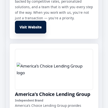
backed by competitive rates, personalized
solutions, and a team that is with you every step
of the way. When you work with us, you're not
just a transaction — you're a priority.
Visit Website
America’s Choice Lending Group
Independent Brand
America’s Choice Lending Group provides