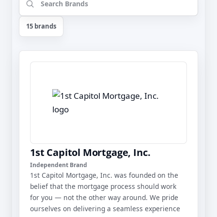
15 brands
1st Capitol Mortgage, Inc.
Independent Brand
1st Capitol Mortgage, Inc. was founded on the
belief that the mortgage process should work
for you — not the other way around. We pride
ourselves on delivering a seamless experience