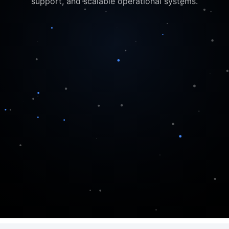
support, and scalable operational systems.