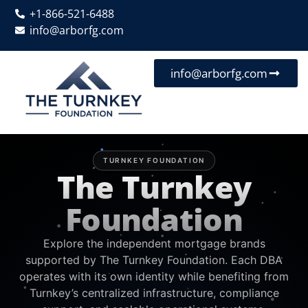
+1-866-521-6488
info@arborfg.com
info@arborfg.com
TURNKEY FOUNDATION
The Turnkey
Foundation
Explore the independent mortgage brands
supported by The Turnkey Foundation. Each DBA
operates with its own identity while benefiting from
Turnkey’s centralized infrastructure, compliance