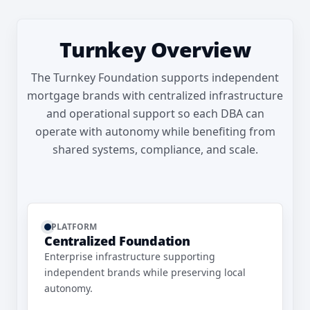
Turnkey Overview
The Turnkey Foundation supports independent
mortgage brands with centralized infrastructure
and operational support so each DBA can
operate with autonomy while benefiting from
shared systems, compliance, and scale.
PLATFORM
Centralized Foundation
Enterprise infrastructure supporting
independent brands while preserving local
autonomy.