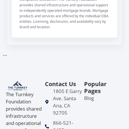
provides shared infrastructure and operational support
to independently operated mortgage brands. Mortgage
products and services are offered by the individual DBA
entities. Licensing, disclosures, and availability vary by
brand and location.
```
Contact Us
Popular
Pages
1805 E Garry
The Turnkey
Blog
Ave. Santa
Foundation
Ana, CA
provides shared
92705
infrastructure
866-521-
and operational