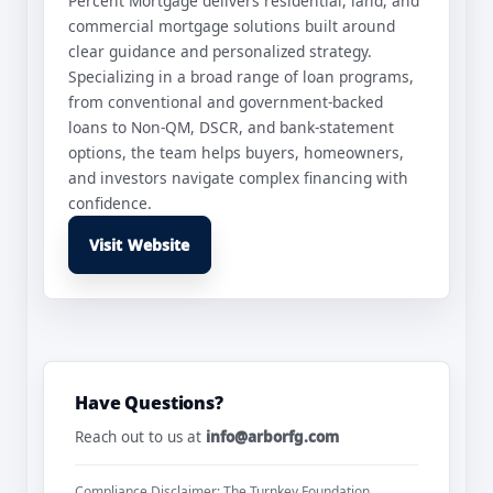
Percent Mortgage delivers residential, land, and
commercial mortgage solutions built around
clear guidance and personalized strategy.
Specializing in a broad range of loan programs,
from conventional and government-backed
loans to Non-QM, DSCR, and bank-statement
options, the team helps buyers, homeowners,
and investors navigate complex financing with
confidence.
Visit Website
Have Questions?
Reach out to us at
info@arborfg.com
Compliance Disclaimer: The Turnkey Foundation