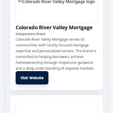
Colorado River Valley Mortgage
Independent Brand
Colorado River Valley Mortgage serves its
communities with locally focused mortgage
expertise and personalized service. The brand is
committed to helping borrowers achieve
homeownership through responsive guidance
and a deep understanding of regional markets.
Visit Website