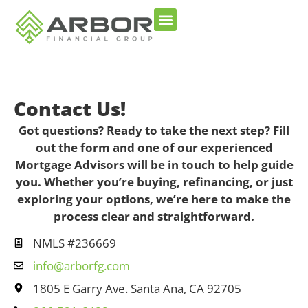
Contact Us!
Got questions? Ready to take the next step? Fill
out the form and one of our experienced
Mortgage Advisors will be in touch to help guide
you. Whether you’re buying, refinancing, or just
exploring your options, we’re here to make the
process clear and straightforward.
NMLS #236669
info@arborfg.com
1805 E Garry Ave. Santa Ana, CA 92705