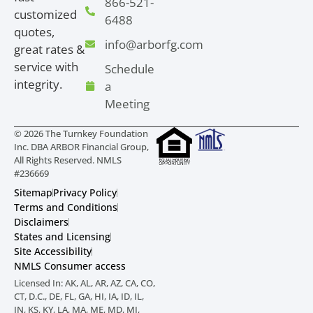
866-521-
customized
6488
quotes,
info@arborfg.com
great rates &
service with
Schedule
integrity.
a
Meeting
© 2026 The Turnkey Foundation
Inc. DBA ARBOR Financial Group,
All Rights Reserved. NMLS
#236669
Sitemap
Privacy Policy
Terms and Conditions
Disclaimers
States and Licensing
Site Accessibility
NMLS Consumer access
Licensed In: AK, AL, AR, AZ, CA, CO,
CT, D.C., DE, FL, GA, HI, IA, ID, IL,
IN, KS, KY, LA, MA, ME, MD, MI,