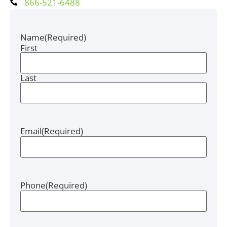
866-521-6488
Name
(Required)
First
Last
Email
(Required)
Phone
(Required)