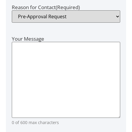
Reason for Contact
(Required)
Your Message
0 of 600 max characters