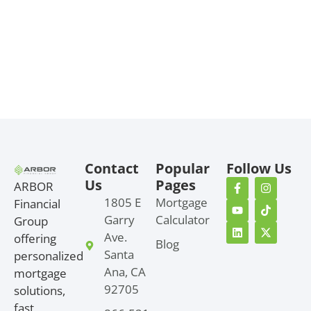
Contact
Popular
Follow Us
Us
Pages
ARBOR
1805 E
Mortgage
Financial
Garry
Calculator
Group
Ave.
offering
Blog
Santa
personalized
Ana, CA
mortgage
92705
solutions,
fast