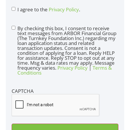
I agree to the
Privacy Policy
.
By checking this box, I consent to receive
text messages from ARBOR Financial Group
(The Turnkey Foundation Inc.) regarding my
loan application status and related
transaction updates. Consent is not a
condition of applying for a loan. Reply HELP
for assistance. Reply STOP to opt out at any
time. Msg & data rates may apply. Message
frequency varies.
Privacy Policy
|
Terms &
Conditions
CAPTCHA