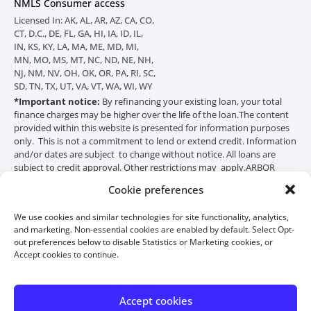
NMLS Consumer access
Licensed In: AK, AL, AR, AZ, CA, CO,
CT, D.C., DE, FL, GA, HI, IA, ID, IL,
IN, KS, KY, LA, MA, ME, MD, MI,
MN, MO, MS, MT, NC, ND, NE, NH,
NJ, NM, NV, OH, OK, OR, PA, RI, SC,
SD, TN, TX, UT, VA, VT, WA, WI, WY
*Important notice:
By refinancing your existing loan, your total
finance charges may be higher over the life of the loan.
The content
provided within this website is presented for information purposes
only. This is not a commitment to lend or extend credit. Information
and/or dates are subject to change without notice. All loans are
subject to credit approval. Other restrictions may apply.
ARBOR
Financial Group is not affiliated with an agency of the federal
Cookie preferences
government, HUD or FHA. THIS IS NOT A GOVERNMENT
DOCUMENT. HUD or FHA did not distribute or approve this
We use cookies and similar technologies for site functionality, analytics,
material.
and marketing. Non-essential cookies are enabled by default. Select Opt-
out preferences below to disable Statistics or Marketing cookies, or
Accept cookies to continue.
Accept cookies