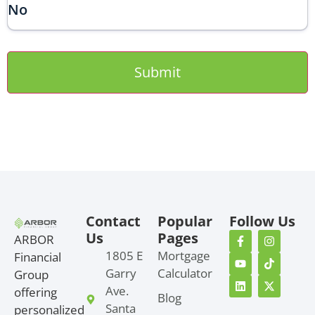
No
Choice number 2 does not have an image
Contact
Popular
Follow Us
Us
Pages
ARBOR
1805 E
Mortgage
Financial
Garry
Calculator
Group
Ave.
offering
Blog
Santa
personalized