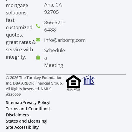
Ana, CA
mortgage
92705
solutions,
fast
866-521-
customized
6488
quotes,
info@arborfg.com
great rates &
service with
Schedule
integrity.
a
Meeting
© 2026 The Turnkey Foundation
Inc. DBA ARBOR Financial Group,
All Rights Reserved. NMLS
#236669
Sitemap
Privacy Policy
Terms and Conditions
Disclaimers
States and Licensing
Site Accessibility