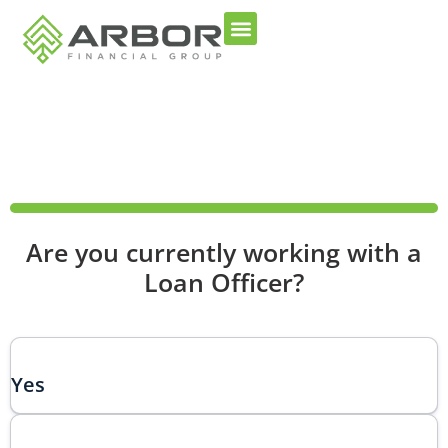
100%
Are you currently working with a
Loan Officer?
Yes
Choice number 1 does not have an image