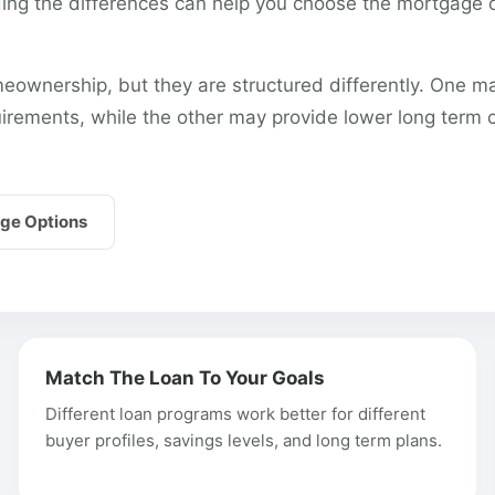
g the differences can help you choose the mortgage op
eownership, but they are structured differently. One m
uirements, while the other may provide lower long term 
ge Options
Match The Loan To Your Goals
Different loan programs work better for different
buyer profiles, savings levels, and long term plans.