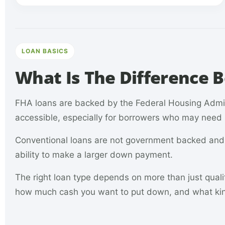
LOAN BASICS
What Is The Difference
FHA loans are backed by the Federal Housing Adm
accessible, especially for borrowers who may need m
Conventional loans are not government backed and o
ability to make a larger down payment.
The right loan type depends on more than just quali
how much cash you want to put down, and what kin