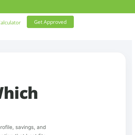
Get Approved
alculator
Which
ofile, savings, and