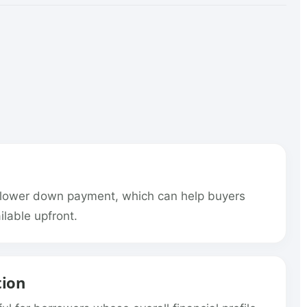
 lower down payment, which can help buyers
lable upfront.
tion