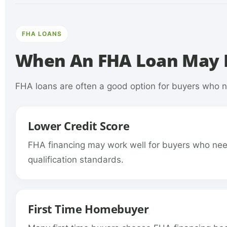
FHA LOANS
When An FHA Loan May B
FHA loans are often a good option for buyers who ne
Lower Credit Score
FHA financing may work well for buyers who need
qualification standards.
First Time Homebuyer