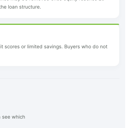
he loan structure.
it scores or limited savings. Buyers who do not
n see which