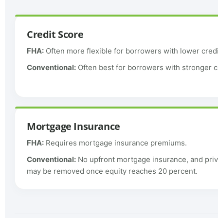
Credit Score
FHA:
Often more flexible for borrowers with lower credi
Conventional:
Often best for borrowers with stronger c
Mortgage Insurance
FHA:
Requires mortgage insurance premiums.
Conventional:
No upfront mortgage insurance, and pri
may be removed once equity reaches 20 percent.