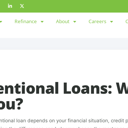
Refinance
About
Careers
C
entional Loans: 
You?
nal loan depends on your financial situation, credit pr