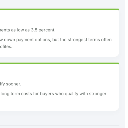
nts as low as 3.5 percent.
w down payment options, but the strongest terms often
ofiles.
ify sooner.
ong term costs for buyers who qualify with stronger