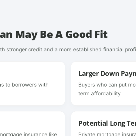
an May Be A Good Fit
h stronger credit and a more established financial profi
Larger Down Pay
ms to borrowers with
Buyers who can put mo
term affordability.
Potential Long Te
mortgage insurance like
Private mortgage insu