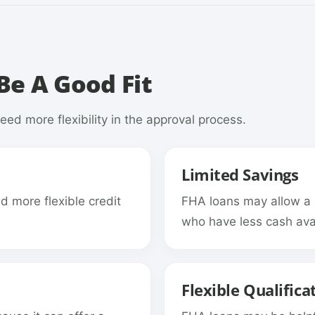
e A Good Fit
ed more flexibility in the approval process.
Limited Savings
 more flexible credit
FHA loans may allow a
who have less cash avai
Flexible Qualifica