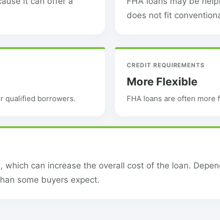
ause it can offer a
FHA loans may be helpfu
does not fit convention
CREDIT REQUIREMENTS
More Flexible
 qualified borrowers.
FHA loans are often more f
which can increase the overall cost of the loan. Depe
than some buyers expect.