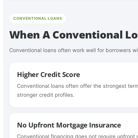
CONVENTIONAL LOANS
When A Conventional Lo
Conventional loans often work well for borrowers wit
Higher Credit Score
Conventional loans often offer the strongest ter
stronger credit profiles.
No Upfront Mortgage Insurance
Conventional financing does not require upfront 