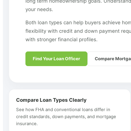
long term homeownership goals. Understandin
your needs.
Both loan types can help buyers achieve hom
flexibility with credit and down payment req
with stronger financial profiles.
Find Your Loan Officer
Compare Mortga
Compare Loan Types Clearly
See how FHA and conventional loans differ in
credit standards, down payments, and mortgage
insurance.