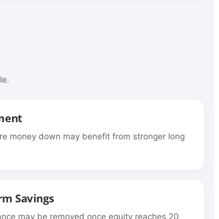
le.
ment
re money down may benefit from stronger long
rm Savings
rance may be removed once equity reaches 20