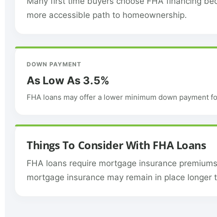
Many first time buyers choose FHA financing bec
more accessible path to homeownership.
DOWN PAYMENT
As Low As 3.5%
FHA loans may offer a lower minimum down payment for
Things To Consider With FHA Loans
FHA loans require mortgage insurance premiums, 
mortgage insurance may remain in place longer 