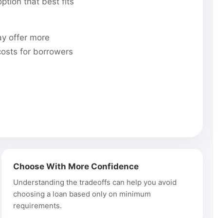
tion that best fits
ay offer more
costs for borrowers
Choose With More Confidence
Understanding the tradeoffs can help you avoid
choosing a loan based only on minimum
requirements.