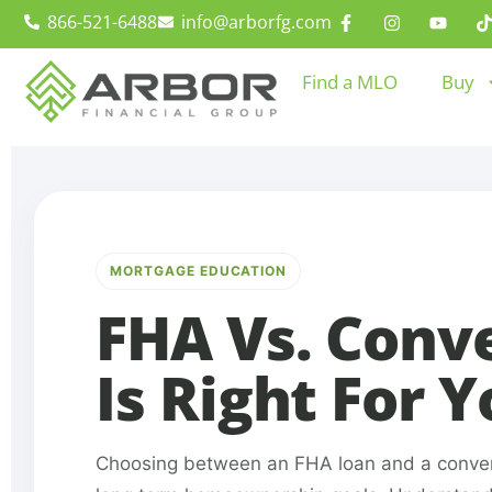
866-521-6488
info@arborfg.com
Find a MLO
Buy
MORTGAGE EDUCATION
FHA Vs. Conv
Is Right For 
Choosing between an FHA loan and a conventio