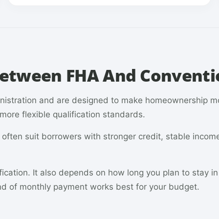
 Between FHA And Conventi
inistration and are designed to make homeownership m
ore flexible qualification standards.
ften suit borrowers with stronger credit, stable incom
fication. It also depends on how long you plan to stay i
d of monthly payment works best for your budget.