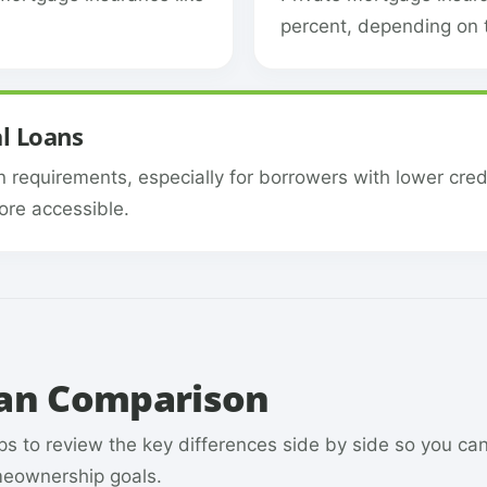
percent, depending on t
l Loans
n requirements, especially for borrowers with lower cred
re accessible.
oan Comparison
s to review the key differences side by side so you ca
omeownership goals.