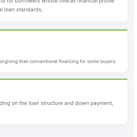
l for borrowers whose overall financial profile
al loan standards.
orgiving than conventional financing for some buyers.
nding on the loan structure and down payment,