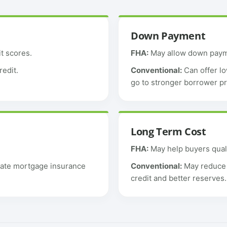
Down Payment
t scores.
FHA:
May allow down payme
redit.
Conventional:
Can offer lo
go to stronger borrower pr
Long Term Cost
FHA:
May help buyers qual
vate mortgage insurance
Conventional:
May reduce l
credit and better reserves.