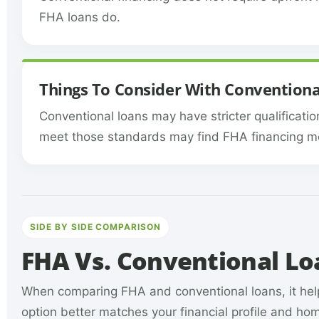
FHA loans do.
Things To Consider With Conventiona
Conventional loans may have stricter qualificatio
meet those standards may find FHA financing mo
SIDE BY SIDE COMPARISON
FHA Vs. Conventional L
When comparing FHA and conventional loans, it help
option better matches your financial profile and h