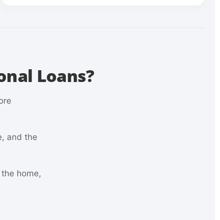
onal Loans?
ore
e, and the
n the home,