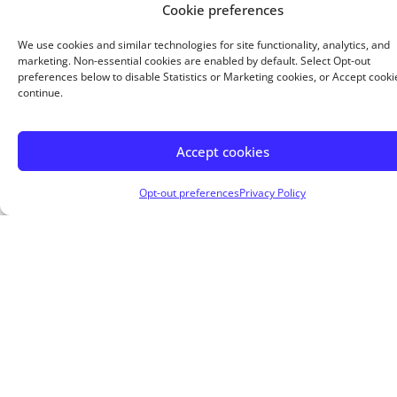
monthly payments. But you pay less interest overall.
Cookie preferences
Buy a home with as little as 5% down.
We use cookies and similar technologies for site functionality, analytics, and
marketing. Non-essential cookies are enabled by default. Select Opt-out
preferences below to disable Statistics or Marketing cookies, or Accept cooki
continue.
Accept cookies
About Me
Opt-out preferences
Privacy Policy
Welcome to America’s Choice Lending Group, LLC,
where we redefine the mortgage experience under
the leadership of our founder, Thomas Lieb III. With
over 22 years in mortgage lending, 7 years as a
Certified Public Accountant, and extensive
experience owning residential and commercial
properties, Tom offers unparalleled expertise and
financial insight.