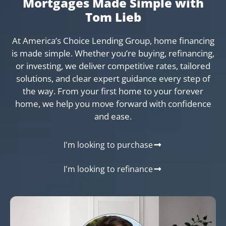
Mortgages Made Simple with
Tom Lieb
At America’s Choice Lending Group, home financing
is made simple. Whether you’re buying, refinancing,
or investing, we deliver competitive rates, tailored
solutions, and clear expert guidance every step of
the way. From your first home to your forever
home, we help you move forward with confidence
and ease.
I'm looking to purchase
I'm looking to refinance