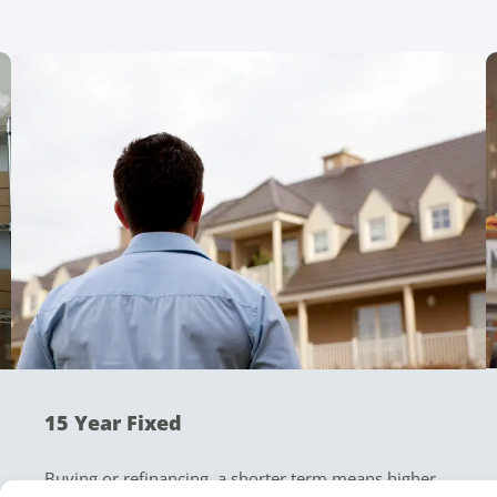
15 Year Fixed
Buying or refinancing, a shorter term means higher