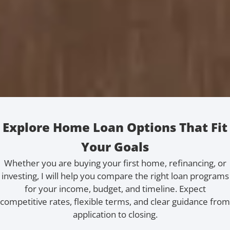
Explore Home Loan Options That Fit
Your Goals
Whether you are buying your first home, refinancing, or
investing, I will help you compare the right loan programs
for your income, budget, and timeline. Expect
competitive rates, flexible terms, and clear guidance from
application to closing.