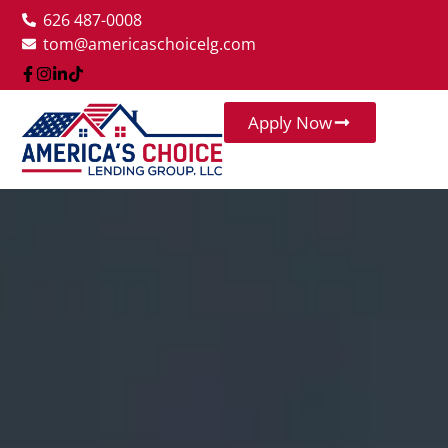
626 487-0008
tom@americaschoicelg.com
Apply Now