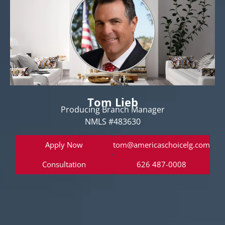
Tom Lieb
Producing Branch Manager
NMLS #483630
Apply Now
tom@americaschoicelg.com
Consultation
626 487-0008