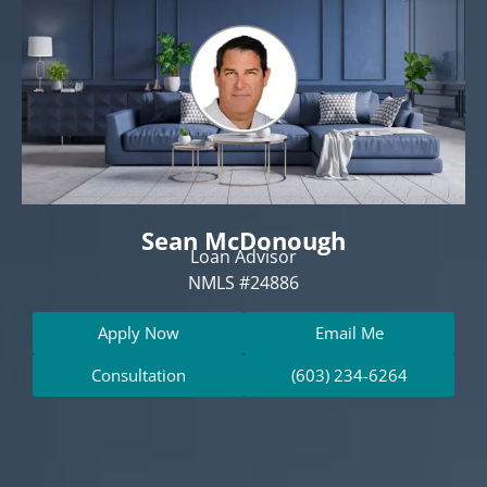
Sean McDonough
Loan Advisor
NMLS #24886
Apply Now
Email Me
Consultation
(603) 234-6264