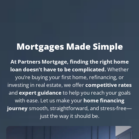
Mortgages Made Simple
At Partners Mortgage, finding the right home
loan doesn’t have to be complicated.
Whether
you’re buying your first home, refinancing, or
investing in real estate, we offer
competitive rates
and
expert guidance
to help you reach your goals
with ease. Let us make your
home financing
journey
smooth, straightforward, and stress-free—
just the way it should be.