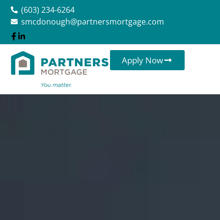
(603) 234-6264
smcdonough@partnersmortgage.com
Apply Now