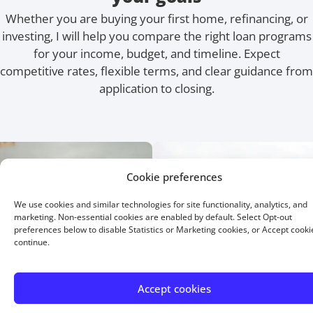
Whether you are buying your first home, refinancing, or
investing, I will help you compare the right loan programs
for your income, budget, and timeline. Expect
competitive rates, flexible terms, and clear guidance from
application to closing.
Cookie preferences
We use cookies and similar technologies for site functionality, analytics, and
marketing. Non-essential cookies are enabled by default. Select Opt-out
preferences below to disable Statistics or Marketing cookies, or Accept cooki
continue.
Accept cookies