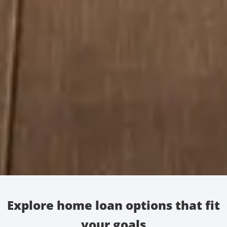
Explore home loan options that fit
your goals