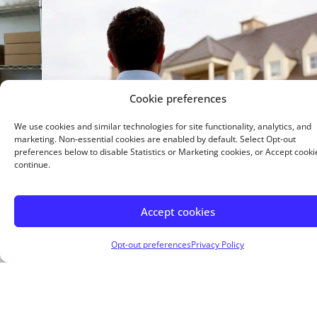
Cookie preferences
We use cookies and similar technologies for site functionality, analytics, and
marketing. Non-essential cookies are enabled by default. Select Opt-out
preferences below to disable Statistics or Marketing cookies, or Accept cooki
continue.
15 Year Fixed
Accept cookies
Buying or refinancing, a shorter term means higher
monthly payments. But you pay less interest overall.
Opt-out preferences
Privacy Policy
Buy a home with as little as 5% down.