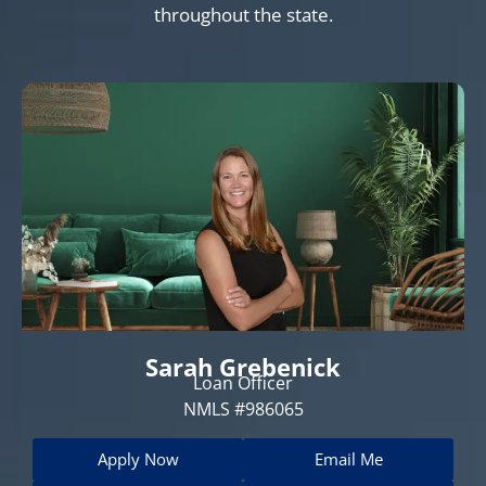
throughout the state.
Sarah Grebenick
Loan Officer
NMLS #986065
Apply Now
Email Me