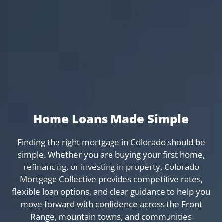
Home Loans Made Simple
Finding the right mortgage in Colorado should be
simple. Whether you are buying your first home,
refinancing, or investing in property, Colorado
Mortgage Collective provides competitive rates,
flexible loan options, and clear guidance to help you
move forward with confidence across the Front
Range, mountain towns, and communities