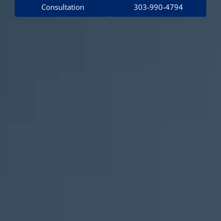
Consultation
303-990-4794