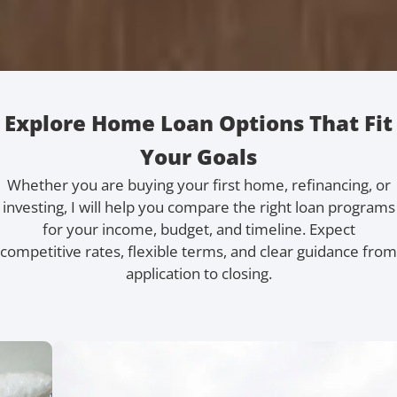
Explore Home Loan Options That Fit
Your Goals
Whether you are buying your first home, refinancing, or
investing, I will help you compare the right loan programs
for your income, budget, and timeline. Expect
competitive rates, flexible terms, and clear guidance from
application to closing.