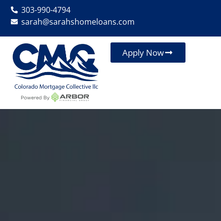
303-990-4794
sarah@sarahshomeloans.com
Apply Now