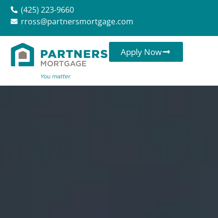
(425) 223-9660
rross@partnersmortgage.com
Apply Now