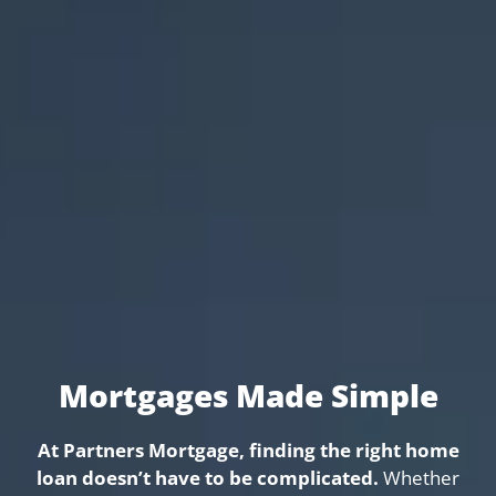
Mortgages Made Simple
At Partners Mortgage, finding the right home
loan doesn’t have to be complicated.
Whether