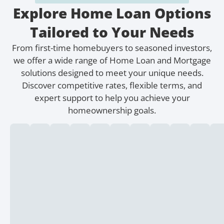
Explore Home Loan Options
Tailored to Your Needs
From first-time homebuyers to seasoned investors,
we offer a wide range of Home Loan and Mortgage
solutions designed to meet your unique needs.
Discover competitive rates, flexible terms, and
expert support to help you achieve your
homeownership goals.