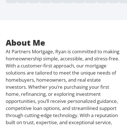
About Me
At Partners Mortgage, Ryan is committed to making
homeownership simple, accessible, and stress-free.
With a customer-first approach, our mortgage
solutions are tailored to meet the unique needs of
homebuyers, homeowners, and real estate
investors. Whether you’re purchasing your first
home, refinancing, or exploring investment
opportunities, you’ll receive personalized guidance,
competitive loan options, and streamlined support
through cutting-edge technology. With a reputation
built on trust, expertise, and exceptional service,