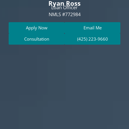
Ryan Ross
Loan Officer
NMLS #772984
Apply Now
Email Me
Consultation
(425) 223-9660