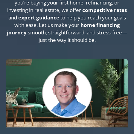
you’re buying your first home, refinancing, or
investing in real estate, we offer
competitive rates
and
expert guidance
to help you reach your goals
with ease. Let us make your
home financing
journey
smooth, straightforward, and stress-free—
just the way it should be.