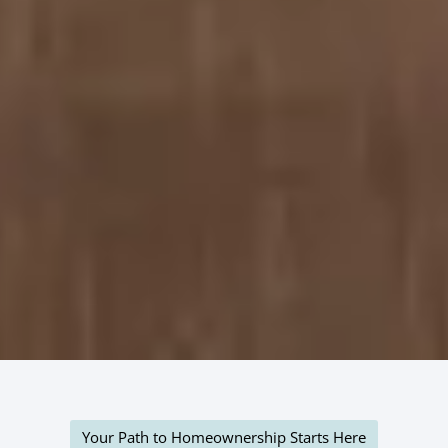
Your Path to Homeownership Starts Here