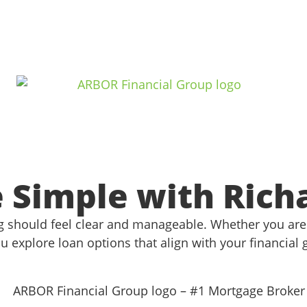
Simple with Rich
 should feel clear and manageable. Whether you are 
u explore loan options that align with your financial 