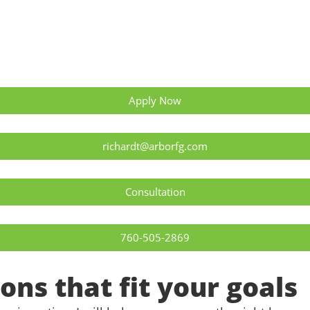
Apply Now
richardt@arborfg.com
Consultation
760-505-2869
ons that fit your goals