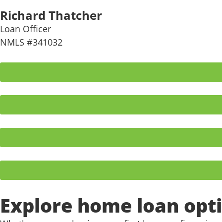
Richard Thatcher
Loan Officer
NMLS #341032
Explore home loan opti