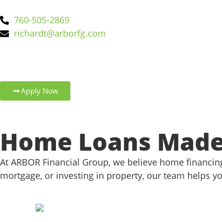
760-505-2869
richardt@arborfg.com
Apply Now
Home Loans Made 
At ARBOR Financial Group, we believe home financing
mortgage, or investing in property, our team helps yo