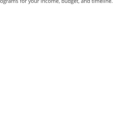
programs for your income, budget, and timeline.