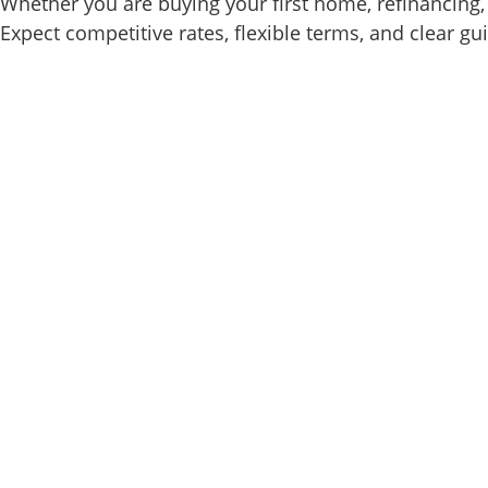
Whether you are buying your first home, refinancing, 
Expect competitive rates, flexible terms, and clear gu