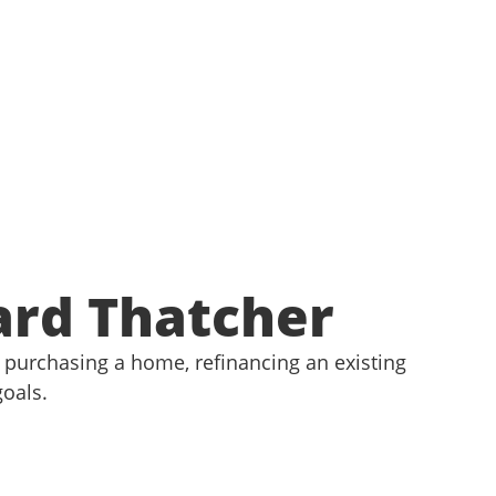
ard Thatcher
purchasing a home, refinancing an existing
goals.