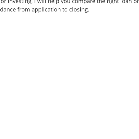
or investing, I will help you compare the right loan 
idance from application to closing.