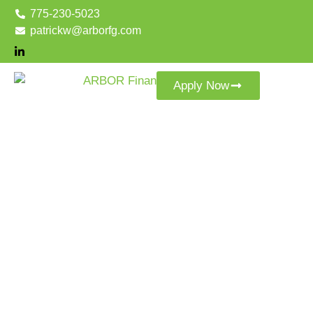
775-230-5023
patrickw@arborfg.com
Apply Now