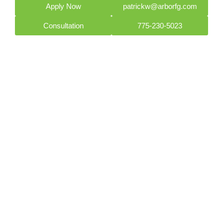
Apply Now
patrickw@arborfg.com
Consultation
775-230-5023