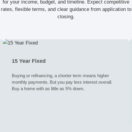
for your income, budget, and timeline. Expect competitive
rates, flexible terms, and clear guidance from application to
closing.
15 Year Fixed
Buying or refinancing, a shorter term means higher
monthly payments. But you pay less interest overall.
Buy a home with as little as 5% down.