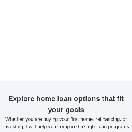
Explore home loan options that fit
your goals
Whether you are buying your first home, refinancing, or
investing, I will help you compare the right loan programs