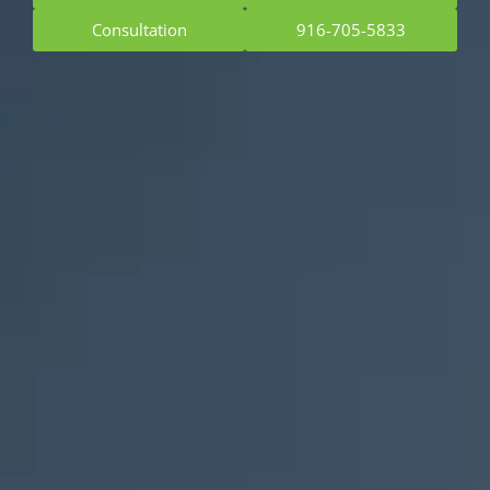
Consultation
916-705-5833