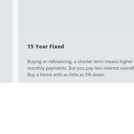
About Me