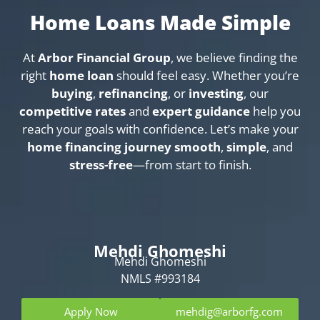
Home Loans Made Simple
At
Arbor Financial Group
, we believe finding the
right
home loan
should feel easy. Whether you’re
buying
,
refinancing
, or
investing
, our
competitive rates
and
expert guidance
help you
reach your goals with confidence. Let’s make your
home financing journey
smooth
,
simple
, and
stress-free
—from start to finish.
Mehdi Ghomeshi
Mehdi Ghomeshi
NMLS #993184
Apply Now
mehdig@arborfg.com