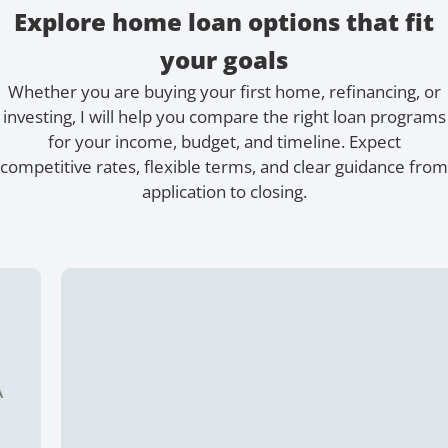
Explore home loan options that fit
your goals
Whether you are buying your first home, refinancing, or
investing, I will help you compare the right loan programs
for your income, budget, and timeline. Expect
competitive rates, flexible terms, and clear guidance from
application to closing.
15 Year Fixed
Buying or refinancing, a shorter term means higher
monthly payments. But you pay less interest overall.
Buy a home with as little as 5% down.