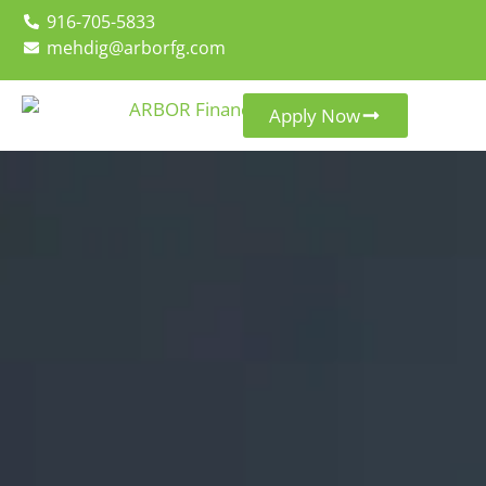
916-705-5833
mehdig@arborfg.com
Apply Now