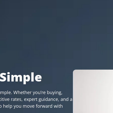
Simple
imple. Whether you’re buying,
itive rates, expert guidance, and a
 to help you move forward with