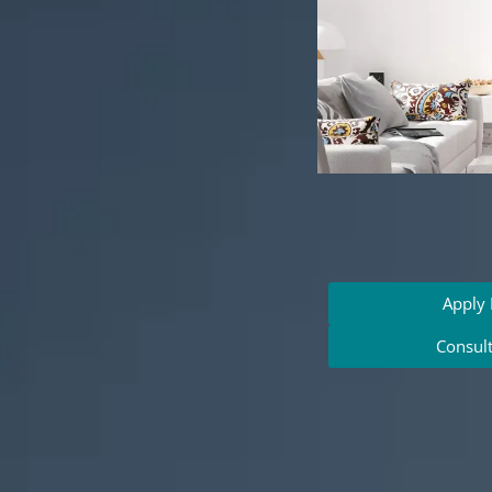
Apply
Consul