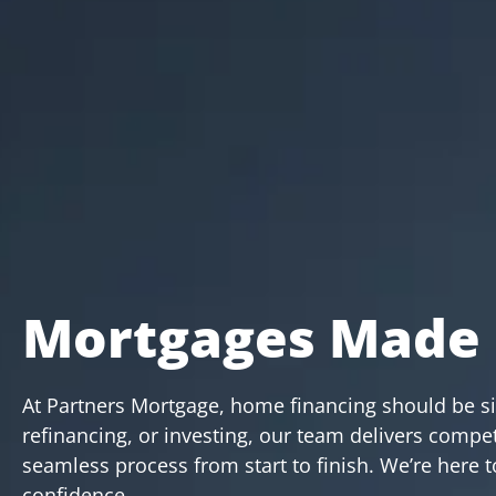
Mortgages Made 
At Partners Mortgage, home financing should be s
refinancing, or investing, our team delivers compet
seamless process from start to finish. We’re here
confidence.