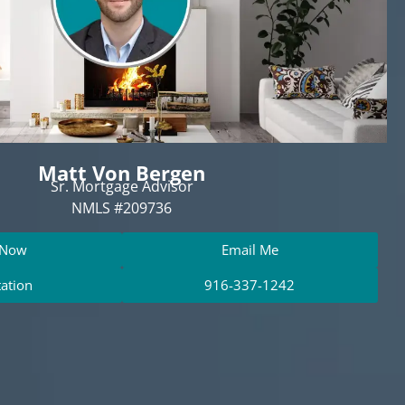
Matt Von Bergen
Sr. Mortgage Advisor
NMLS #209736
 Now
Email Me
tation
916-337-1242