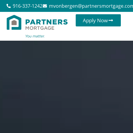
916-337-1242
mvonbergen@partnersmortgage.co
Apply Now