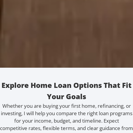
Explore Home Loan Options That Fit
Your Goals
Whether you are buying your first home, refinancing, or
investing, I will help you compare the right loan programs
for your income, budget, and timeline. Expect
competitive rates, flexible terms, and clear guidance from