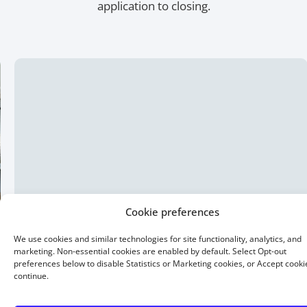
application to closing.
15 Year Fixed
Buying or refinancing, a shorter term means higher
monthly payments. But you pay less interest overall.
Buy a home with as little as 5% down.
Cookie preferences
We use cookies and similar technologies for site functionality, analytics, and
marketing. Non-essential cookies are enabled by default. Select Opt-out
preferences below to disable Statistics or Marketing cookies, or Accept cooki
continue.