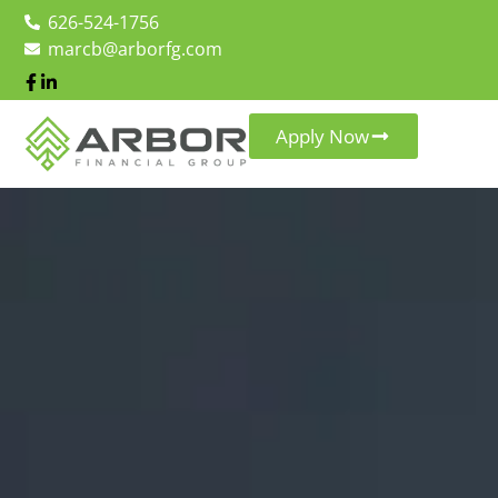
626-524-1756
marcb@arborfg.com
Apply Now