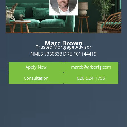
Marc Brown
Trusted Mortgage Advisor
NMLS #360833 DRE #01144419
Apply Now
marcb@arborfg.com
Consultation
626-524-1756