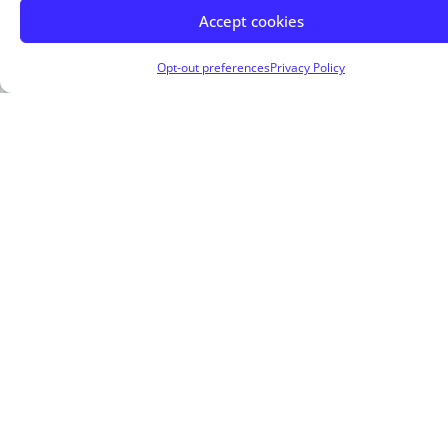
Accept cookies
Opt-out preferences
Privacy Policy
About Me
Marc Brown, Trusted Mortgage Advisor at Arbor
Financial Group
, is committed to making
homeownership simple, accessible, and stress-
free
. With a
client-first approach
,
Marc
Brown
offers
tailored mortgage solutions
to
meet the needs of
homebuyers
,
homeowners
,
and
real estate investors
.