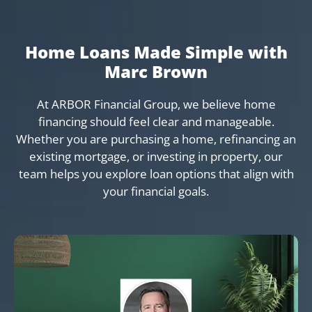
Home Loans Made Simple with
Marc Brown
At ARBOR Financial Group, we believe home
financing should feel clear and manageable.
Whether you are purchasing a home, refinancing an
existing mortgage, or investing in property, our
team helps you explore loan options that align with
your financial goals.