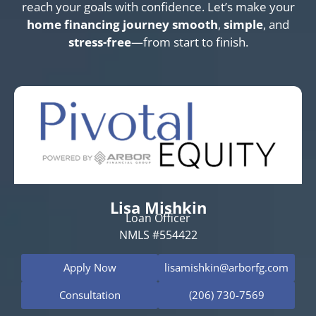
reach your goals with confidence. Let’s make your
home financing journey
smooth
,
simple
, and
stress-free
—from start to finish.
Lisa Mishkin
Loan Officer
NMLS #554422
Apply Now
lisamishkin@arborfg.com
Consultation
(206) 730-7569