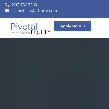
(206) 730-7569
lisamishkin@arborfg.com
Apply Now