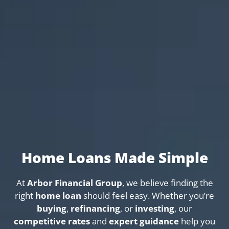
Home Loans Made Simple
At
Arbor Financial Group
, we believe finding the
right
home loan
should feel easy. Whether you’re
buying
,
refinancing
, or
investing
, our
competitive rates
and
expert guidance
help you