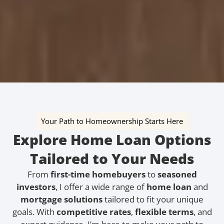
Your Path to Homeownership Starts Here
Explore Home Loan Options
Tailored to Your Needs
From
first-time homebuyers
to
seasoned
investors
, I offer a wide range of
home loan
and
mortgage solutions
tailored to fit your unique
goals. With
competitive rates
,
flexible terms
, and