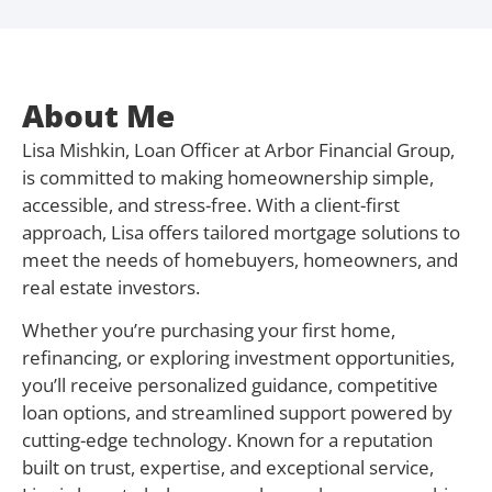
About Me
Lisa Mishkin, Loan Officer at Arbor Financial Group,
is committed to making homeownership simple,
accessible, and stress-free. With a client-first
approach, Lisa offers tailored mortgage solutions to
meet the needs of homebuyers, homeowners, and
real estate investors.
Whether you’re purchasing your first home,
refinancing, or exploring investment opportunities,
you’ll receive personalized guidance, competitive
loan options, and streamlined support powered by
cutting-edge technology. Known for a reputation
built on trust, expertise, and exceptional service,