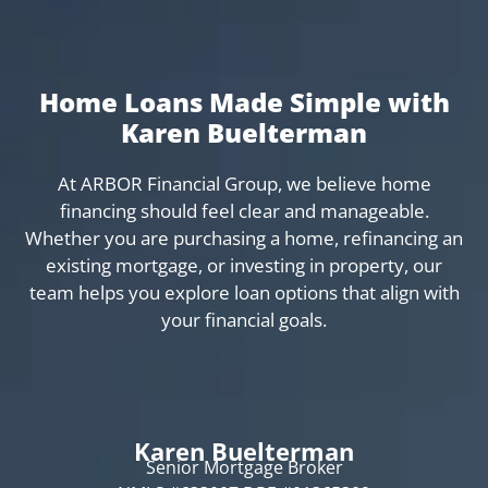
Home Loans Made Simple with
Karen Buelterman
At ARBOR Financial Group, we believe home
financing should feel clear and manageable.
Whether you are purchasing a home, refinancing an
existing mortgage, or investing in property, our
team helps you explore loan options that align with
your financial goals.
Karen Buelterman
Senior Mortgage Broker