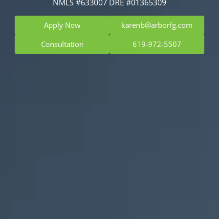
NMLS #633007 DRE #01365309
Apply Now
karenb@arborfg.com
Consultation
619-972-5507