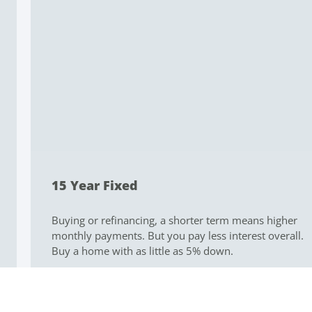
15 Year Fixed
Buying or refinancing, a shorter term means higher
monthly payments. But you pay less interest overall.
Buy a home with as little as 5% down.