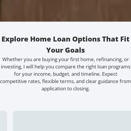
Explore Home Loan Options That Fit
Your Goals
Whether you are buying your first home, refinancing, or
investing, I will help you compare the right loan programs
for your income, budget, and timeline. Expect
competitive rates, flexible terms, and clear guidance from
application to closing.