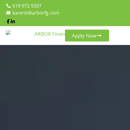
619-972-5507
karenb@arborfg.com
Apply Now