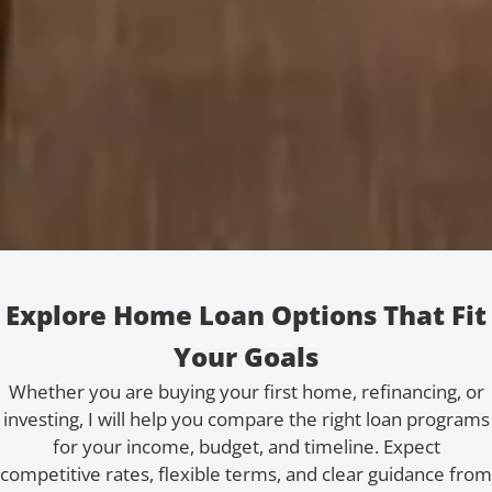
Explore Home Loan Options That Fit
Your Goals
Whether you are buying your first home, refinancing, or
investing, I will help you compare the right loan programs
for your income, budget, and timeline. Expect
competitive rates, flexible terms, and clear guidance from