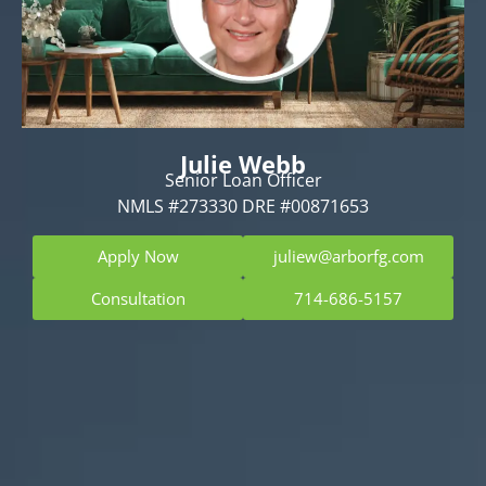
Julie Webb
Senior Loan Officer
NMLS #273330 DRE #00871653
Apply Now
juliew@arborfg.com
Consultation
714-686-5157