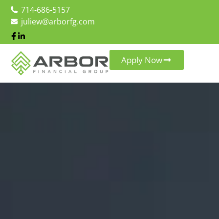
714-686-5157
juliew@arborfg.com
Apply Now