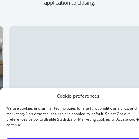
application to closing.
Cookie preferences
We use cookies and similar technologies for site functionality, analytics, and
marketing. Non-essential cookies are enabled by default. Select Opt-out
preferences below to disable Statistics or Marketing cookies, or Accept cooki
continue.
15 Year Fixed