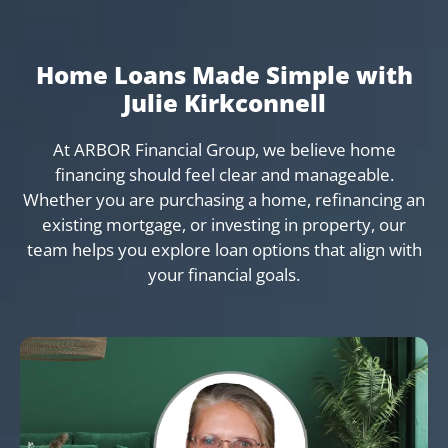
Home Loans Made Simple with
Julie Kirkconnell
At ARBOR Financial Group, we believe home
financing should feel clear and manageable.
Whether you are purchasing a home, refinancing an
existing mortgage, or investing in property, our
team helps you explore loan options that align with
your financial goals.