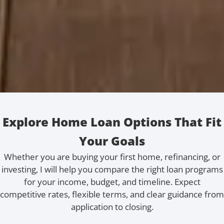
Explore Home Loan Options That Fit
Your Goals
Whether you are buying your first home, refinancing, or
investing, I will help you compare the right loan programs
for your income, budget, and timeline. Expect
competitive rates, flexible terms, and clear guidance from
application to closing.