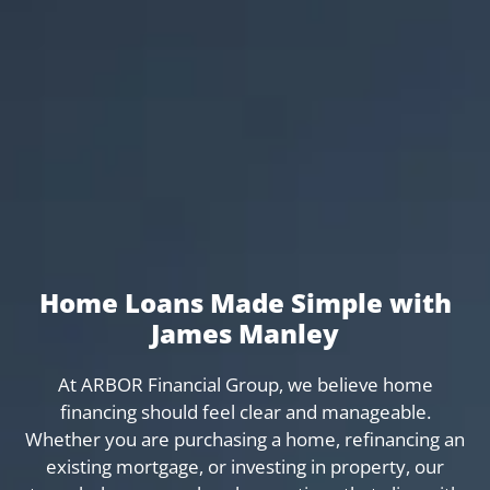
Home Loans Made Simple with
James Manley
At ARBOR Financial Group, we believe home
financing should feel clear and manageable.
Whether you are purchasing a home, refinancing an
existing mortgage, or investing in property, our