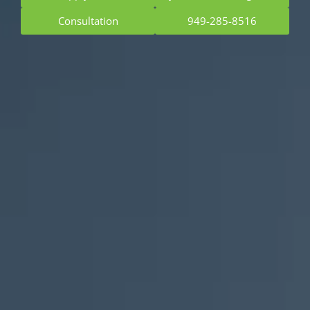
Consultation
949-285-8516