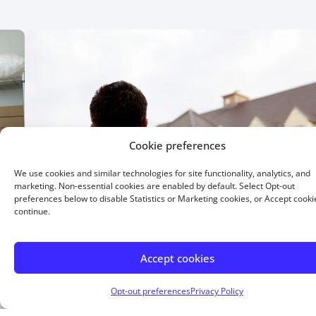
Cookie preferences
We use cookies and similar technologies for site functionality, analytics, and
marketing. Non-essential cookies are enabled by default. Select Opt-out
preferences below to disable Statistics or Marketing cookies, or Accept cooki
continue.
Accept cookies
15 Year Fixed
Opt-out preferences
Privacy Policy
Buying or refinancing, a shorter term means higher