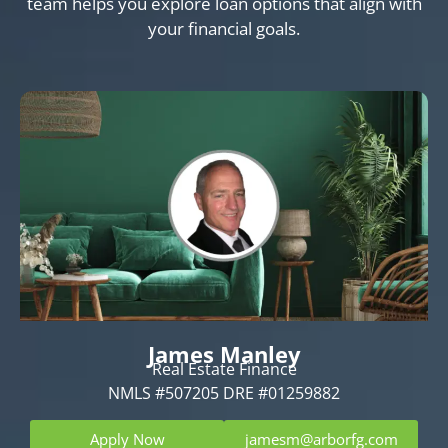
team helps you explore loan options that align with
your financial goals.
James Manley
Real Estate Finance
NMLS #507205 DRE #01259882
Apply Now
jamesm@arborfg.com