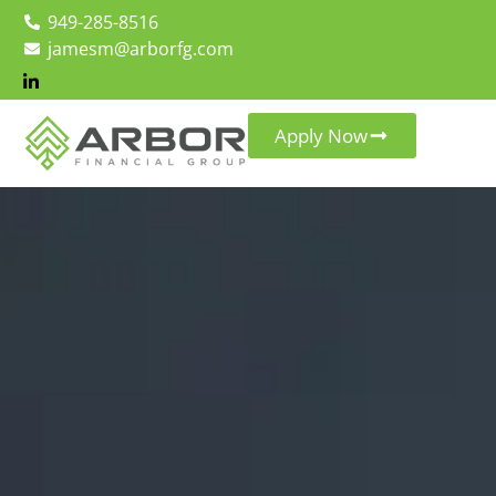
949-285-8516
jamesm@arborfg.com
Apply Now