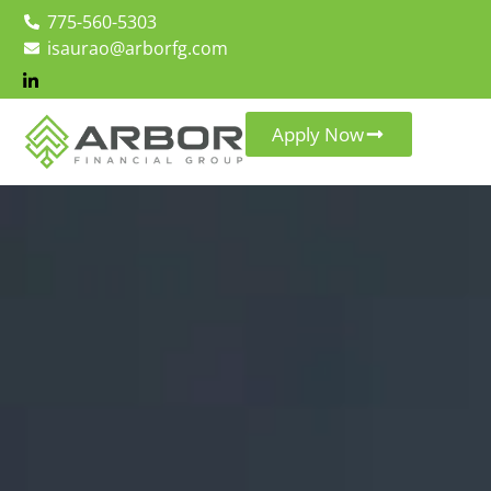
775-560-5303
isaurao@arborfg.com
Apply Now