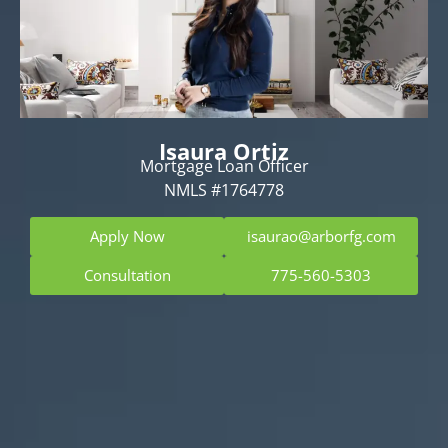
Isaura Ortiz
Mortgage Loan Officer
NMLS #1764778
Apply Now
isaurao@arborfg.com
Consultation
775-560-5303