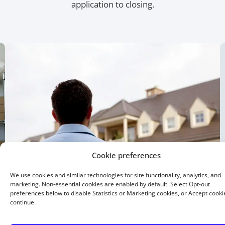
application to closing.
Cookie preferences
We use cookies and similar technologies for site functionality, analytics, and
marketing. Non-essential cookies are enabled by default. Select Opt-out
preferences below to disable Statistics or Marketing cookies, or Accept cooki
continue.
15 Year Fixed