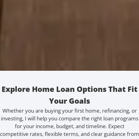
Explore Home Loan Options That Fit
Your Goals
Whether you are buying your first home, refinancing, or
investing, I will help you compare the right loan programs
for your income, budget, and timeline. Expect
competitive rates, flexible terms, and clear guidance from