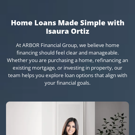
Home Loans Made Simple with
Isaura Ortiz
At ARBOR Financial Group, we believe home
financing should feel clear and manageable.
Whether you are purchasing a home, refinancing an
existing mortgage, or investing in property, our
team helps you explore loan options that align with
your financial goals.