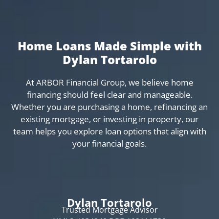
Home Loans Made Simple with
Dylan Tortarolo
At ARBOR Financial Group, we believe home
financing should feel clear and manageable.
Whether you are purchasing a home, refinancing an
existing mortgage, or investing in property, our
team helps you explore loan options that align with
your financial goals.
Dylan Tortarolo
Trusted Mortgage Advisor