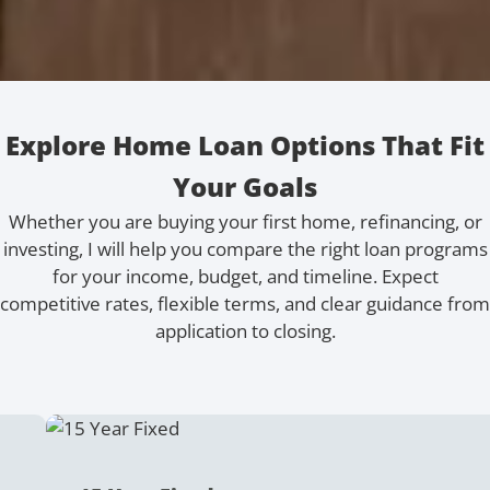
Explore Home Loan Options That Fit
Your Goals
Whether you are buying your first home, refinancing, or
investing, I will help you compare the right loan programs
for your income, budget, and timeline. Expect
competitive rates, flexible terms, and clear guidance from
application to closing.