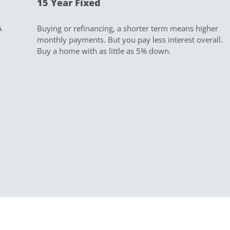
15 Year Fixed
Buying or refinancing, a shorter term means higher
monthly payments. But you pay less interest overall.
Buy a home with as little as 5% down.