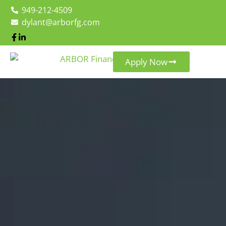
949-212-4509
dylant@arborfg.com
Apply Now