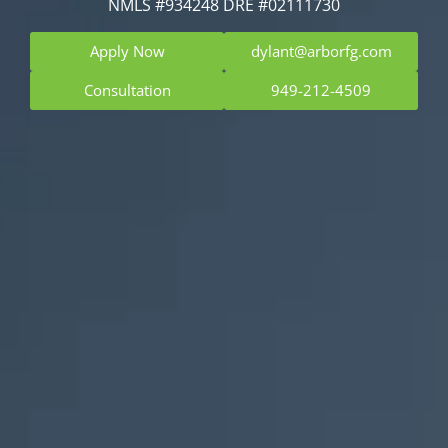
NMLS #934248 DRE #02111730
Apply Now
dylant@arborfg.com
Consultation
949-212-4509