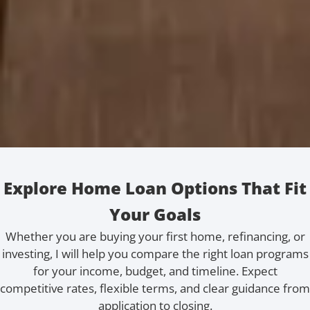
Explore Home Loan Options That Fit
Your Goals
Whether you are buying your first home, refinancing, or
investing, I will help you compare the right loan programs
for your income, budget, and timeline. Expect
competitive rates, flexible terms, and clear guidance from
application to closing.