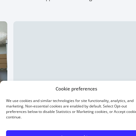
Cookie preferences
We use cookies and similar technologies for site functionality, analytics, and
marketing. Non-essential cookies are enabled by default. Select Opt-out
preferences below to disable Statistics or Marketing cookies, or Accept cooki
continue.
15 Year Fixed