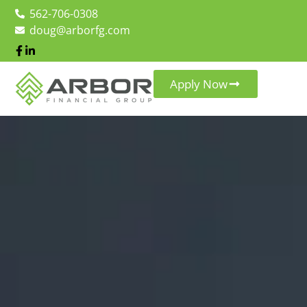
562-706-0308
doug@arborfg.com
Apply Now