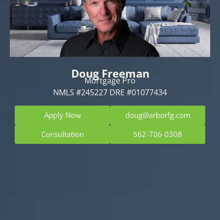
Doug Freeman
Mortgage Pro
NMLS #245227 DRE #01077434
Apply Now
doug@arborfg.com
Consultation
562-706-0308