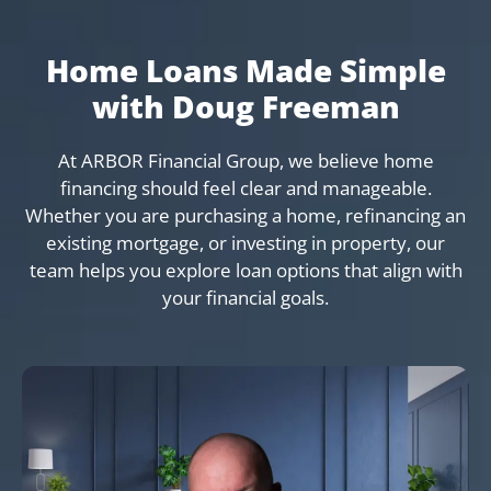
Home Loans Made Simple
with Doug Freeman
At ARBOR Financial Group, we believe home
financing should feel clear and manageable.
Whether you are purchasing a home, refinancing an
existing mortgage, or investing in property, our
team helps you explore loan options that align with
your financial goals.