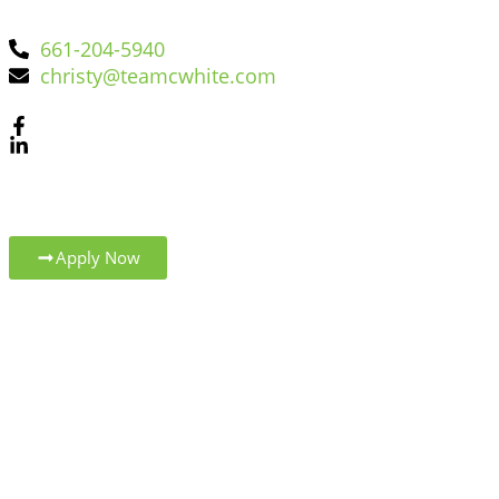
661-204-5940
christy@teamcwhite.com
Apply Now