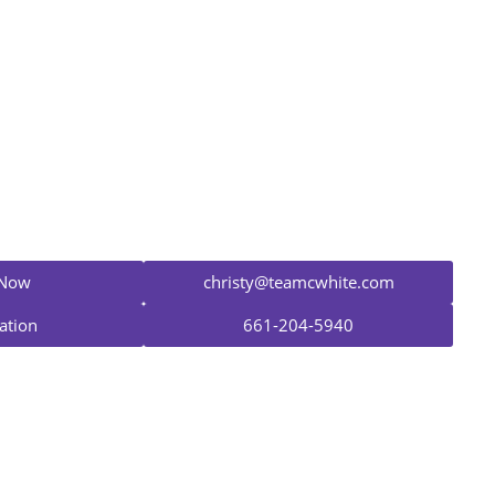
Christy White
Mortgage Advisor
NMLS #893477
 Now
christy@teamcwhite.com
ation
661-204-5940