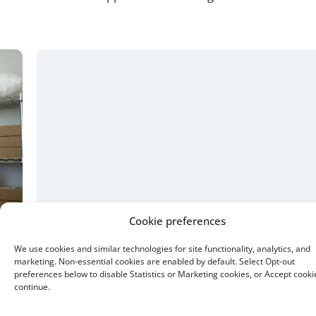
15 Year Fixed
Buying or refinancing, a shorter term means higher
monthly payments. But you pay less interest overall.
Buy a home with as little as 5% down.
Cookie preferences
We use cookies and similar technologies for site functionality, analytics, and
marketing. Non-essential cookies are enabled by default. Select Opt-out
preferences below to disable Statistics or Marketing cookies, or Accept cooki
continue.