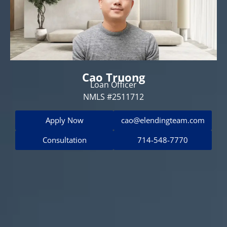
Cao Truong
Loan Officer
NMLS #2511712
Apply Now
cao@elendingteam.com
Consultation
714-548-7770