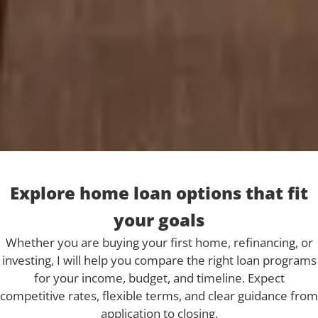
Explore home loan options that fit
your goals
Whether you are buying your first home, refinancing, or
investing, I will help you compare the right loan programs
for your income, budget, and timeline. Expect
competitive rates, flexible terms, and clear guidance from
application to closing.