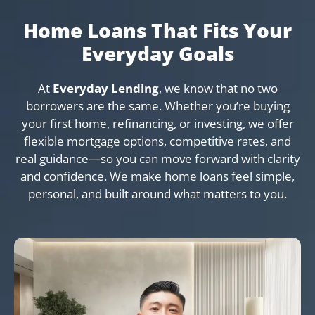
Home Loans That Fits Your
Everyday Goals
At
Everyday Lending
, we know that no two
borrowers are the same. Whether you’re buying
your first home, refinancing, or investing, we offer
flexible mortgage options, competitive rates, and
real guidance—so you can move forward with clarity
and confidence. We make home loans feel simple,
personal, and built around what matters to you.