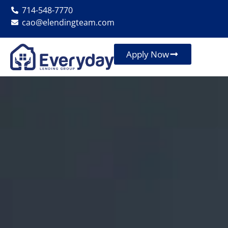
714-548-7770
cao@elendingteam.com
Apply Now