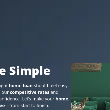
e Simple
right
home loan
should feel easy.
, our
competitive rates
and
onfidence. Let’s make your
home
ree
—from start to finish.