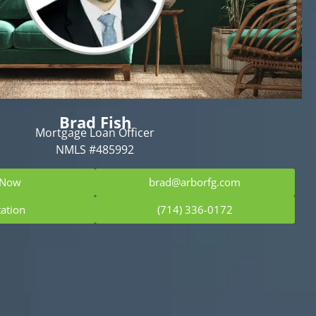
Brad Fish
Mortgage Loan Officer
NMLS #485992
 Now
brad@arborfg.com
tation
(714) 336-0172