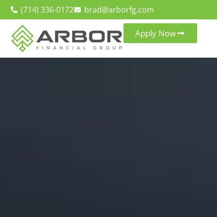
(714) 336-0172
brad@arborfg.com
Apply Now