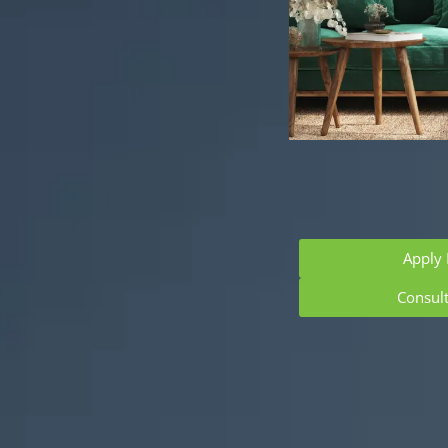
Apply
Consul