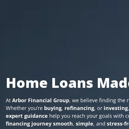
Home Loans Mad
At
Arbor Financial Group
, we believe finding the 
Whether you’re
buying
,
refinancing
, or
investing
expert guidance
help you reach your goals with c
financing journey
smooth
,
simple
, and
stress-f