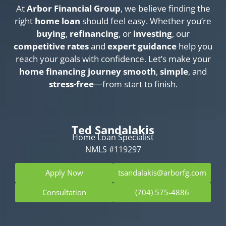
At
Arbor Financial Group
, we believe finding the
right
home loan
should feel easy. Whether you’re
buying
,
refinancing
, or
investing
, our
competitive rates
and
expert guidance
help you
reach your goals with confidence. Let’s make your
home financing journey
smooth
,
simple
, and
stress-free
—from start to finish.
Ted Sandalakis
Home Loan Specialist
NMLS #119297
Apply Now
tsandalakis@arborfg.com
Consultation
(704) 575-4886