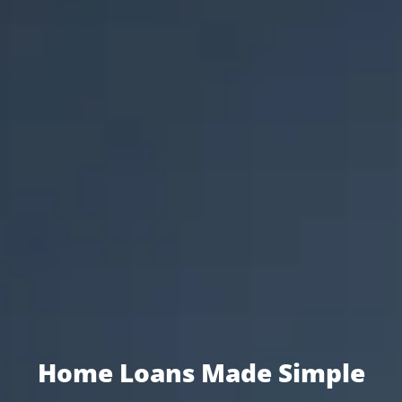
Home Loans Made Simple