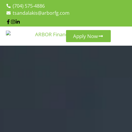
(704) 575-4886
tsandalakis@arborfg.com
Apply Now