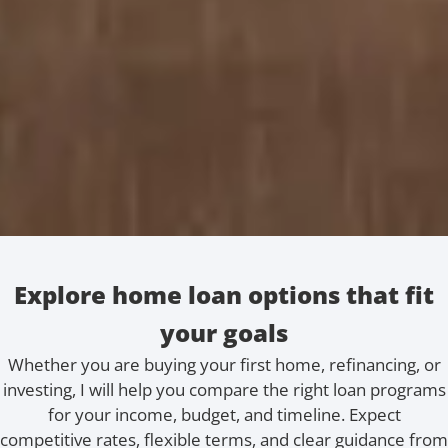
Explore home loan options that fit
your goals
Whether you are buying your first home, refinancing, or
investing, I will help you compare the right loan programs
for your income, budget, and timeline. Expect
competitive rates, flexible terms, and clear guidance from