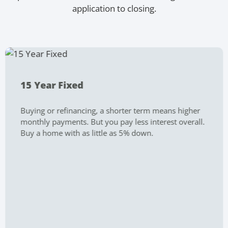
application to closing.
15 Year Fixed
Buying or refinancing, a shorter term means higher
monthly payments. But you pay less interest overall.
Buy a home with as little as 5% down.