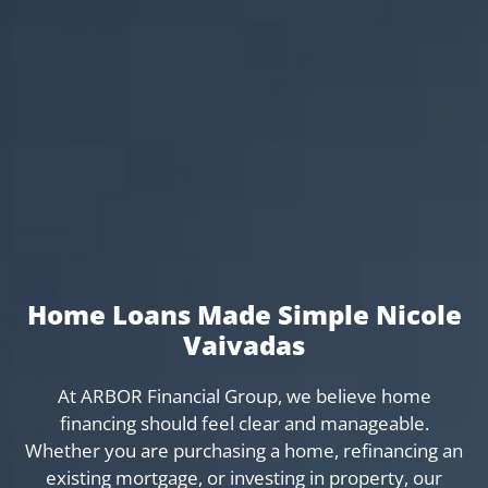
Home Loans Made Simple Nicole
Vaivadas
At ARBOR Financial Group, we believe home
financing should feel clear and manageable.
Whether you are purchasing a home, refinancing an
existing mortgage, or investing in property, our