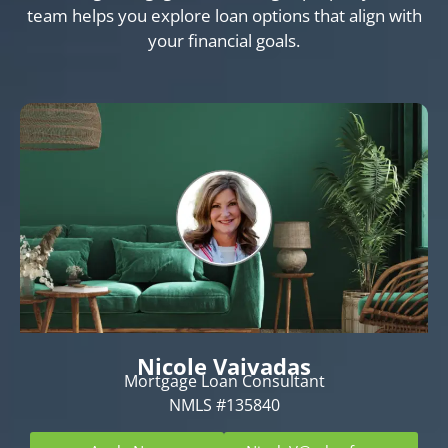
team helps you explore loan options that align with
your financial goals.
Nicole Vaivadas
Mortgage Loan Consultant
NMLS #135840