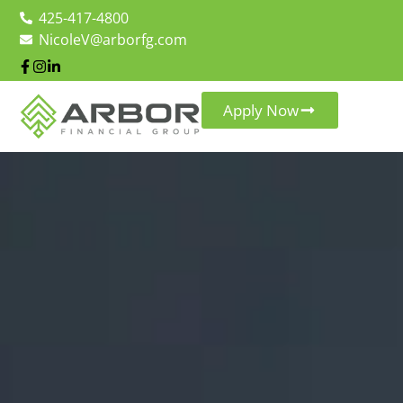
425-417-4800
NicoleV@arborfg.com
Apply Now