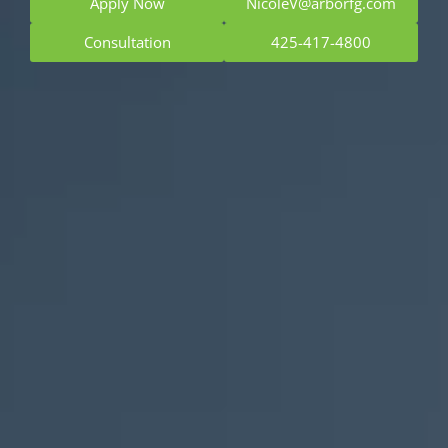
Apply Now
NicoleV@arborfg.com
Consultation
425-417-4800