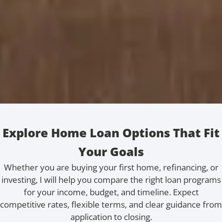
Explore Home Loan Options That Fit
Your Goals
Whether you are buying your first home, refinancing, or
investing, I will help you compare the right loan programs
for your income, budget, and timeline. Expect
competitive rates, flexible terms, and clear guidance from
application to closing.