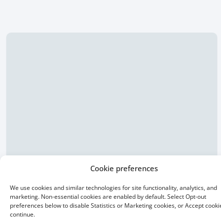
Cookie preferences
We use cookies and similar technologies for site functionality, analytics, and
15 Year Fixed
marketing. Non-essential cookies are enabled by default. Select Opt-out
preferences below to disable Statistics or Marketing cookies, or Accept cooki
continue.