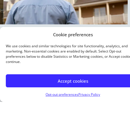
Cookie preferences
15 Year Fixed
We use cookies and similar technologies for site functionality, analytics, and
marketing. Non-essential cookies are enabled by default. Select Opt-out
Buying or refinancing, a shorter term means higher
preferences below to disable Statistics or Marketing cookies, or Accept cooki
monthly payments. But you pay less interest overall.
continue.
Buy a home with as little as 5% down.
Accept cookies
Opt-out preferences
Privacy Policy
About Me
Justin Smith is an Arizona-based independent