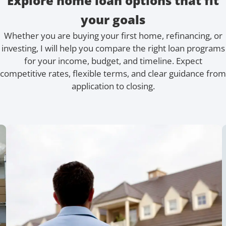
Explore home loan options that fit
your goals
Whether you are buying your first home, refinancing, or
investing, I will help you compare the right loan programs
for your income, budget, and timeline. Expect
competitive rates, flexible terms, and clear guidance from
application to closing.