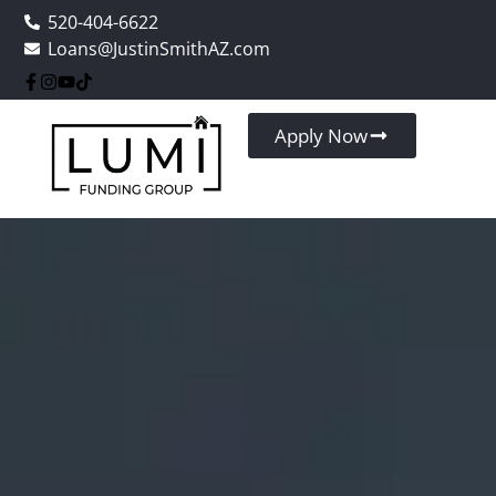
520-404-6622
Loans@JustinSmithAZ.com
Apply Now