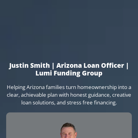
Justin Smith | Arizona Loan Officer |
Lumi Funding Group
Helping Arizona families turn homeownership into a
clear, achievable plan with honest guidance, creative
loan solutions, and stress free financing.