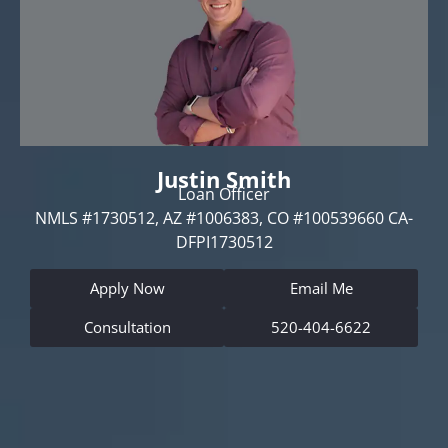
Justin Smith
Loan Officer
NMLS #1730512, AZ #1006383, CO #100539660 CA-
DFPI1730512
Apply Now
Email Me
Consultation
520-404-6622