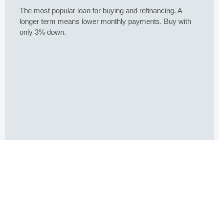
15 Year Fixed
Buying or refinancing, a shorter term means higher
monthly payments. But you pay less interest overall.
Buy a home with as little as 5% down.