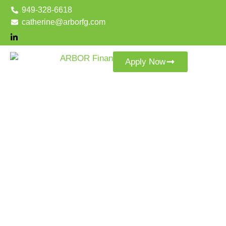
949-328-6618
catherine@arborfg.com
Apply Now