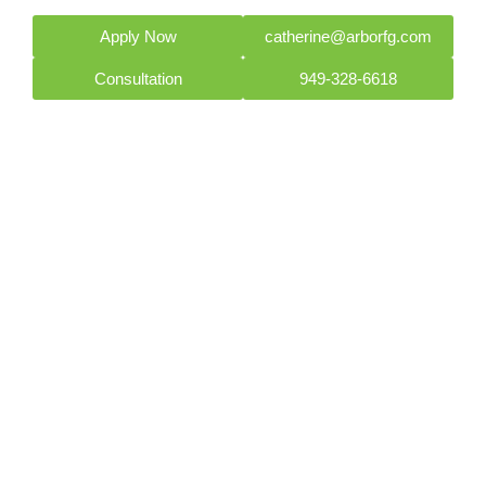
Apply Now
catherine@arborfg.com
Consultation
949-328-6618