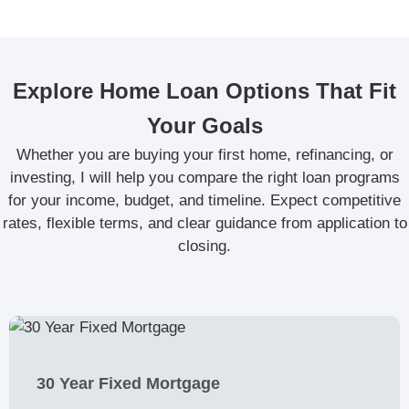
Explore Home Loan Options That Fit
Your Goals
Whether you are buying your first home, refinancing, or
investing, I will help you compare the right loan programs
for your income, budget, and timeline. Expect competitive
rates, flexible terms, and clear guidance from application to
closing.