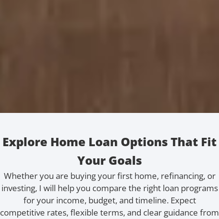
Explore Home Loan Options That Fit
Your Goals
Whether you are buying your first home, refinancing, or
investing, I will help you compare the right loan programs
for your income, budget, and timeline. Expect
competitive rates, flexible terms, and clear guidance from