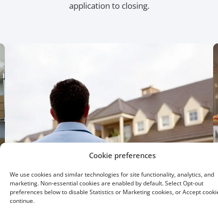
application to closing.
Cookie preferences
We use cookies and similar technologies for site functionality, analytics, and
marketing. Non-essential cookies are enabled by default. Select Opt-out
preferences below to disable Statistics or Marketing cookies, or Accept cooki
continue.
15 Year Fixed