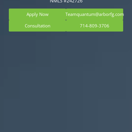
NMLS #242726
Apply Now
Teamquantum@arborfg.com
Consultation
714-809-3706