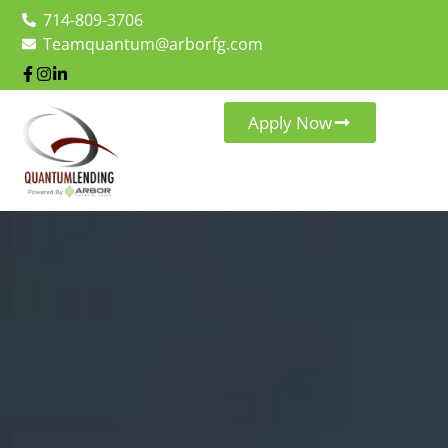
714-809-3706
Teamquantum@arborfg.com
Apply Now