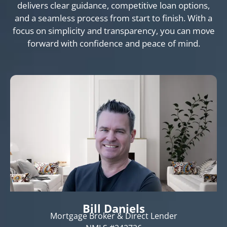
delivers clear guidance, competitive loan options,
and a seamless process from start to finish. With a
focus on simplicity and transparency, you can move
forward with confidence and peace of mind.
Bill Daniels
Mortgage Broker & Direct Lender