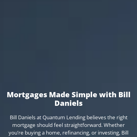
Mortgages Made Simple with Bill
Daniels
Bill Daniels at Quantum Lending believes the right
mortgage should feel straightforward. Whether
you’re buying a home, refinancing, or investing, Bill